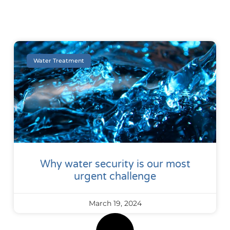
Water Treatment
Why water security is our most
urgent challenge
March 19, 2024