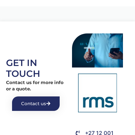
GET IN
TOUCH
Contact us for more info
or a quote.
Contact us
+27 12 001