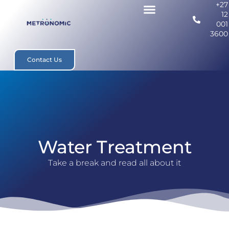
+27
12
001
3600
Contact Us
Water Treatment
Take a break and read all about it